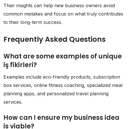
Their insights can help new business owners avoid
common mistakes and focus on what truly contributes
to their long-term success.
Frequently Asked Questions
What are some examples of unique
iş fikirleri?
Examples include eco-friendly products, subscription
box services, online fitness coaching, specialized meal
planning apps, and personalized travel planning
services.
How can I ensure my business idea
is viable?