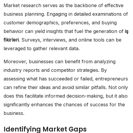
Market research serves as the backbone of effective
business planning. Engaging in detailed examinations of
customer demographics, preferences, and buying
behavior can yield insights that fuel the generation of
iş
fikirleri
. Surveys, interviews, and online tools can be
leveraged to gather relevant data.
Moreover, businesses can benefit from analyzing
industry reports and competitor strategies. By
assessing what has succeeded or failed, entrepreneurs
can refine their ideas and avoid similar pitfalls. Not only
does this facilitate informed decision-making, but it also
significantly enhances the chances of success for the
business.
Identifying Market Gaps