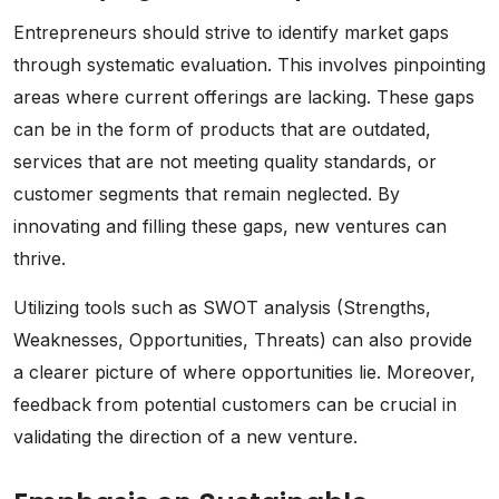
Entrepreneurs should strive to identify market gaps
through systematic evaluation. This involves pinpointing
areas where current offerings are lacking. These gaps
can be in the form of products that are outdated,
services that are not meeting quality standards, or
customer segments that remain neglected. By
innovating and filling these gaps, new ventures can
thrive.
Utilizing tools such as SWOT analysis (Strengths,
Weaknesses, Opportunities, Threats) can also provide
a clearer picture of where opportunities lie. Moreover,
feedback from potential customers can be crucial in
validating the direction of a new venture.