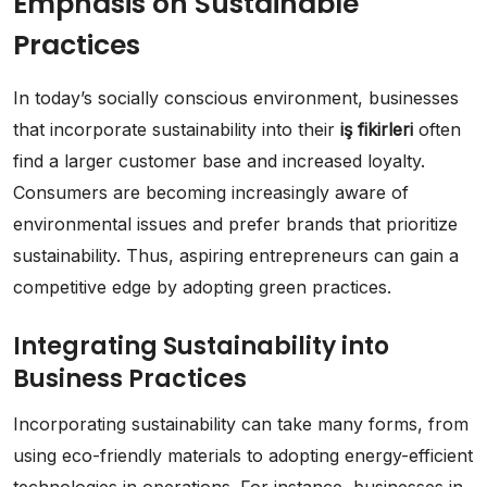
Emphasis on Sustainable
Practices
In today’s socially conscious environment, businesses
that incorporate sustainability into their
iş fikirleri
often
find a larger customer base and increased loyalty.
Consumers are becoming increasingly aware of
environmental issues and prefer brands that prioritize
sustainability. Thus, aspiring entrepreneurs can gain a
competitive edge by adopting green practices.
Integrating Sustainability into
Business Practices
Incorporating sustainability can take many forms, from
using eco-friendly materials to adopting energy-efficient
technologies in operations. For instance, businesses in