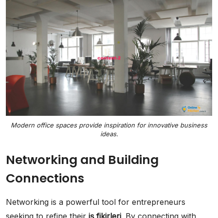
Modern office spaces provide inspiration for innovative business
ideas.
Networking and Building
Connections
Networking is a powerful tool for entrepreneurs
seeking to refine their
iş fikirleri
. By connecting with