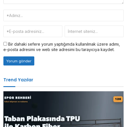
Bir dahaki sefere yorum yaptığımda kullanılmak üzere adımı,
e-posta adresimi ve web site adresimi bu tarayıcıya kaydet.
Trend Yazılar