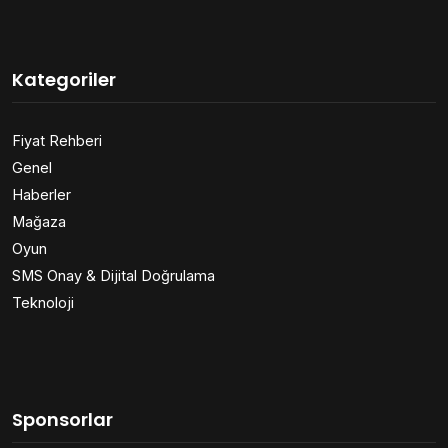
Kategoriler
Fiyat Rehberi
Genel
Haberler
Mağaza
Oyun
SMS Onay & Dijital Doğrulama
Teknoloji
Sponsorlar