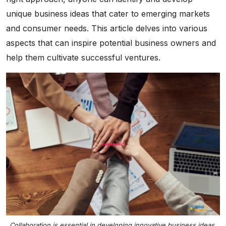
unique business ideas that cater to emerging markets
and consumer needs. This article delves into various
aspects that can inspire potential business owners and
help them cultivate successful ventures.
Collaboration is essential in developing innovative business ideas.