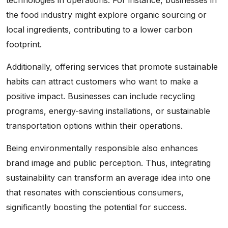
the food industry might explore organic sourcing or
local ingredients, contributing to a lower carbon
footprint.
Additionally, offering services that promote sustainable
habits can attract customers who want to make a
positive impact. Businesses can include recycling
programs, energy-saving installations, or sustainable
transportation options within their operations.
Being environmentally responsible also enhances
brand image and public perception. Thus, integrating
sustainability can transform an average idea into one
that resonates with conscientious consumers,
significantly boosting the potential for success.