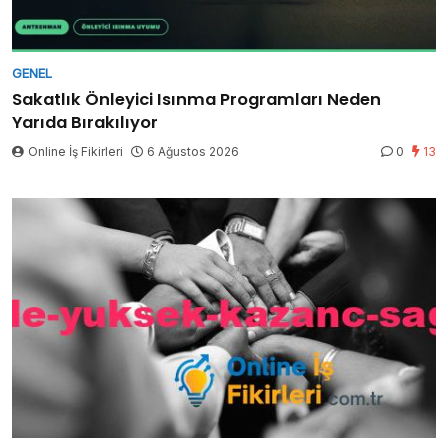
GENEL
Sakatlık Önleyici Isınma Programları Neden
Yarıda Bırakılıyor
Online İş Fikirleri
6 Ağustos 2026
0
13