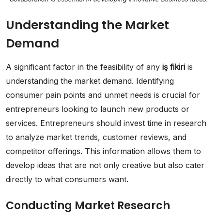
Understanding the Market
Demand
A significant factor in the feasibility of any
iş fikiri
is
understanding the market demand. Identifying
consumer pain points and unmet needs is crucial for
entrepreneurs looking to launch new products or
services. Entrepreneurs should invest time in research
to analyze market trends, customer reviews, and
competitor offerings. This information allows them to
develop ideas that are not only creative but also cater
directly to what consumers want.
Conducting Market Research