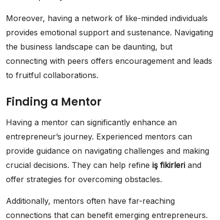
Moreover, having a network of like-minded individuals
provides emotional support and sustenance. Navigating
the business landscape can be daunting, but
connecting with peers offers encouragement and leads
to fruitful collaborations.
Finding a Mentor
Having a mentor can significantly enhance an
entrepreneur’s journey. Experienced mentors can
provide guidance on navigating challenges and making
crucial decisions. They can help refine
iş fikirleri
and
offer strategies for overcoming obstacles.
Additionally, mentors often have far-reaching
connections that can benefit emerging entrepreneurs.