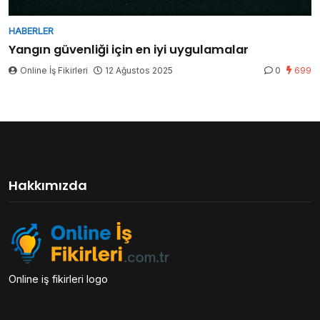
HABERLER
Yangın güvenliği için en iyi uygulamalar
Online İş Fikirleri
12 Ağustos 2025
0
699
Hakkımızda
Online iş fikirleri logo