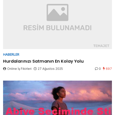
HABERLER
Hurdalarınızı Satmanın En Kolay Yolu
Online İş Fikirleri
27 Ağustos 2025
0
697