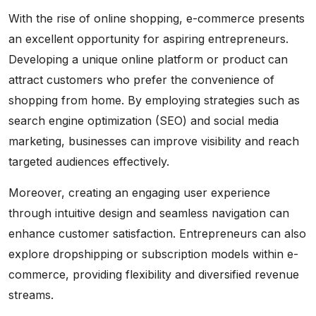
With the rise of online shopping, e-commerce presents
an excellent opportunity for aspiring entrepreneurs.
Developing a unique online platform or product can
attract customers who prefer the convenience of
shopping from home. By employing strategies such as
search engine optimization (SEO) and social media
marketing, businesses can improve visibility and reach
targeted audiences effectively.
Moreover, creating an engaging user experience
through intuitive design and seamless navigation can
enhance customer satisfaction. Entrepreneurs can also
explore dropshipping or subscription models within e-
commerce, providing flexibility and diversified revenue
streams.