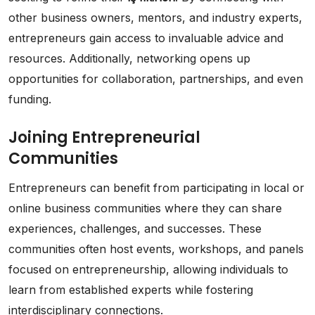
other business owners, mentors, and industry experts,
entrepreneurs gain access to invaluable advice and
resources. Additionally, networking opens up
opportunities for collaboration, partnerships, and even
funding.
Joining Entrepreneurial
Communities
Entrepreneurs can benefit from participating in local or
online business communities where they can share
experiences, challenges, and successes. These
communities often host events, workshops, and panels
focused on entrepreneurship, allowing individuals to
learn from established experts while fostering
interdisciplinary connections.