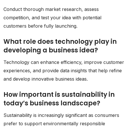
Conduct thorough market research, assess
competition, and test your idea with potential
customers before fully launching.
What role does technology play in
developing a business idea?
Technology can enhance efficiency, improve customer
experiences, and provide data insights that help refine
and develop innovative business ideas.
How important is sustainability in
today’s business landscape?
Sustainability is increasingly significant as consumers
prefer to support environmentally responsible