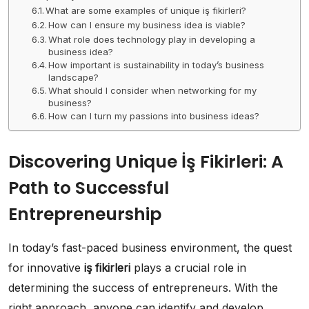
What are some examples of unique iş fikirleri?
How can I ensure my business idea is viable?
What role does technology play in developing a
business idea?
How important is sustainability in today’s business
landscape?
What should I consider when networking for my
business?
How can I turn my passions into business ideas?
Discovering Unique İş Fikirleri: A
Path to Successful
Entrepreneurship
In today’s fast-paced business environment, the quest
for innovative
iş fikirleri
plays a crucial role in
determining the success of entrepreneurs. With the
right approach, anyone can identify and develop