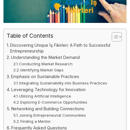
Table of Contents
Discovering Unique İş Fikirleri: A Path to Successful
Entrepreneurship
Understanding the Market Demand
Conducting Market Research
Identifying Market Gaps
Emphasis on Sustainable Practices
Integrating Sustainability into Business Practices
Leveraging Technology for Innovation
Utilizing Artificial Intelligence
Exploring E-Commerce Opportunities
Networking and Building Connections
Joining Entrepreneurial Communities
Finding a Mentor
Frequently Asked Questions