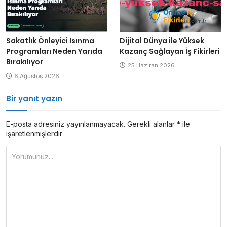
Sakatlık Önleyici Isınma
Dijital Dünya ile Yüksek
Programları Neden Yarıda
Kazanç Sağlayan İş Fikirleri
Bırakılıyor
25 Haziran 2026
6 Ağustos 2026
Bir yanıt yazın
E-posta adresiniz yayınlanmayacak.
Gerekli alanlar
*
ile
işaretlenmişlerdir