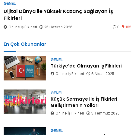
GENEL
Dijital Dünya ile Yüksek Kazanç Sağlayan İş
Fikirleri
Online İş Fikirleri
25 Haziran 2026
0
185
En Çok Okunanlar
GENEL
Türkiye’de Olmayan İş Fikirleri
Online İş Fikirleri
6 Nisan 2025
GENEL
Küçük Sermaye ile İş Fikirleri
Geliştirmenin Yolları
Online İş Fikirleri
5 Temmuz 2025
GENEL