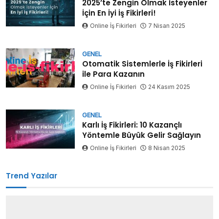
2025’te Zengin Olmak İsteyenler
İçin En İyi İş Fikirleri!
Online İş Fikirleri
7 Nisan 2025
GENEL
Otomatik Sistemlerle İş Fikirleri
ile Para Kazanın
Online İş Fikirleri
24 Kasım 2025
GENEL
Karlı İş Fikirleri: 10 Kazançlı
Yöntemle Büyük Gelir Sağlayın
Online İş Fikirleri
8 Nisan 2025
Trend Yazılar