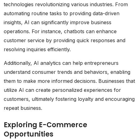
technologies revolutionizing various industries. From
automating routine tasks to providing data-driven
insights, AI can significantly improve business
operations. For instance, chatbots can enhance
customer service by providing quick responses and
resolving inquiries efficiently.
Additionally, AI analytics can help entrepreneurs
understand consumer trends and behaviors, enabling
them to make more informed decisions. Businesses that
utilize AI can create personalized experiences for
customers, ultimately fostering loyalty and encouraging
repeat business.
Exploring E-Commerce
Opportunities