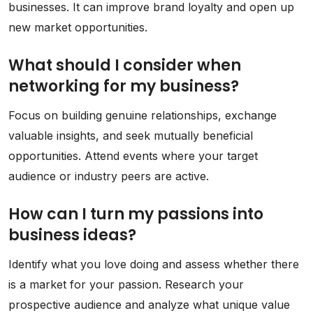
businesses. It can improve brand loyalty and open up
new market opportunities.
What should I consider when
networking for my business?
Focus on building genuine relationships, exchange
valuable insights, and seek mutually beneficial
opportunities. Attend events where your target
audience or industry peers are active.
How can I turn my passions into
business ideas?
Identify what you love doing and assess whether there
is a market for your passion. Research your
prospective audience and analyze what unique value