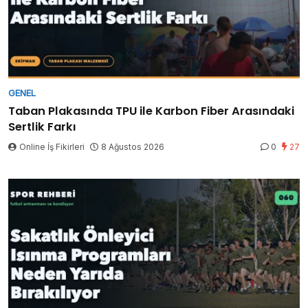
GENEL
Taban Plakasında TPU ile Karbon Fiber Arasındaki
Sertlik Farkı
Online İş Fikirleri
8 Ağustos 2026
0
27