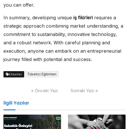
you can offer.
In summary, developing unique
iş fikirleri
requires a
strategic approach combining market understanding, a
commitment to sustainability, innovative technology,
and a robust network. With careful planning and
execution, anyone can embark on an entrepreneurial
journey filled with potential and success.
Tüketici Eğilimleri
Etiketler
Yazı
« Önceki Yazı
Sonraki Yazı »
gezinmesi
İlgili Yazılar