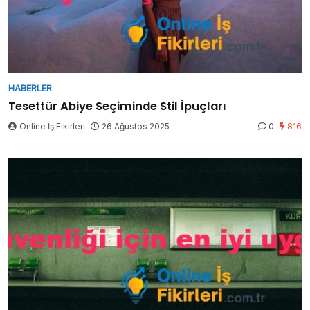
HABERLER
Tesettür Abiye Seçiminde Stil İpuçları
Online İş Fikirleri
26 Ağustos 2025
0
816