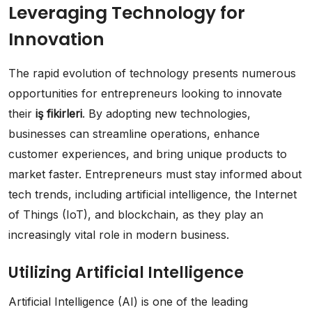
Leveraging Technology for
Innovation
The rapid evolution of technology presents numerous
opportunities for entrepreneurs looking to innovate
their
iş fikirleri
. By adopting new technologies,
businesses can streamline operations, enhance
customer experiences, and bring unique products to
market faster. Entrepreneurs must stay informed about
tech trends, including artificial intelligence, the Internet
of Things (IoT), and blockchain, as they play an
increasingly vital role in modern business.
Utilizing Artificial Intelligence
Artificial Intelligence (AI) is one of the leading