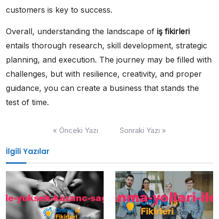
customers is key to success.
Overall, understanding the landscape of
iş fikirleri
entails thorough research, skill development, strategic
planning, and execution. The journey may be filled with
challenges, but with resilience, creativity, and proper
guidance, you can create a business that stands the
test of time.
Yazı
« Önceki Yazı
Sonraki Yazı »
gezinmesi
İlgili Yazılar