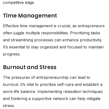
competitive edge.
Time Management
Effective time management is crucial, as entrepreneurs
often juggle multiple responsibilities. Prioritizing tasks
and streamlining processes can enhance productivity.
It’s essential to stay organized and focused to maintain
progress.
Burnout and Stress
The pressures of entrepreneurship can lead to
burnout. It’s vital to prioritize self-care and establish a
work-life balance. Implementing relaxation techniques
and fostering a supportive network can help mitigate
stress.