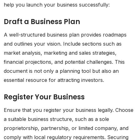
help you launch your business successfully:
Draft a Business Plan
A well-structured business plan provides roadmaps
and outlines your vision. Include sections such as
market analysis, marketing and sales strategies,
financial projections, and potential challenges. This
document is not only a planning tool but also an
essential resource for attracting investors.
Register Your Business
Ensure that you register your business legally. Choose
a suitable business structure, such as a sole
proprietorship, partnership, or limited company, and
comply with local regulatory requirements. Securing