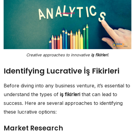
Creative approaches to innovative
iş fikirleri
.
Identifying Lucrative İş Fikirleri
Before diving into any business venture, it’s essential to
understand the types of
iş fikirleri
that can lead to
success. Here are several approaches to identifying
these lucrative options:
Market Research