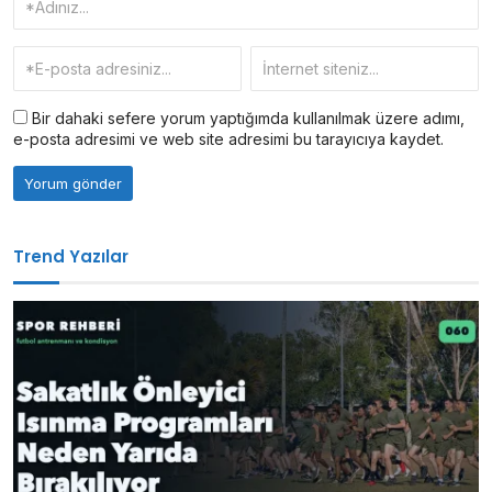
Bir dahaki sefere yorum yaptığımda kullanılmak üzere adımı,
e-posta adresimi ve web site adresimi bu tarayıcıya kaydet.
Trend Yazılar