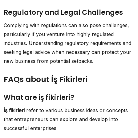
Regulatory and Legal Challenges
Complying with regulations can also pose challenges,
particularly if you venture into highly regulated
industries. Understanding regulatory requirements and
seeking legal advice when necessary can protect your
new business from potential setbacks.
FAQs about İş Fikirleri
What are iş fikirleri?
İş fikirleri
refer to various business ideas or concepts
that entrepreneurs can explore and develop into
successful enterprises.