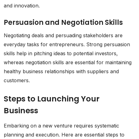
and innovation.
Persuasion and Negotiation Skills
Negotiating deals and persuading stakeholders are
everyday tasks for entrepreneurs. Strong persuasion
skills help in pitching ideas to potential investors,
whereas negotiation skills are essential for maintaining
healthy business relationships with suppliers and
customers.
Steps to Launching Your
Business
Embarking on a new venture requires systematic
planning and execution. Here are essential steps to