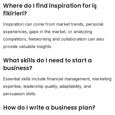
Where do I find inspiration for iş
fikirleri?
Inspiration can come from market trends, personal
experiences, gaps in the market, or analyzing
competitors. Networking and collaboration can also
provide valuable insights.
What skills do I need to start a
business?
Essential skills include financial management, marketing
expertise, leadership quality, adaptability, and
persuasion skills.
How do I write a business plan?