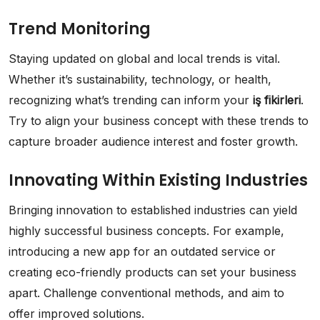
Trend Monitoring
Staying updated on global and local trends is vital.
Whether it’s sustainability, technology, or health,
recognizing what’s trending can inform your
iş fikirleri
.
Try to align your business concept with these trends to
capture broader audience interest and foster growth.
Innovating Within Existing Industries
Bringing innovation to established industries can yield
highly successful business concepts. For example,
introducing a new app for an outdated service or
creating eco-friendly products can set your business
apart. Challenge conventional methods, and aim to
offer improved solutions.