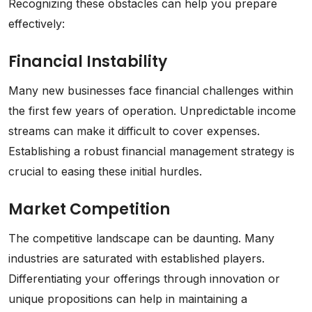
Recognizing these obstacles can help you prepare
effectively:
Financial Instability
Many new businesses face financial challenges within
the first few years of operation. Unpredictable income
streams can make it difficult to cover expenses.
Establishing a robust financial management strategy is
crucial to easing these initial hurdles.
Market Competition
The competitive landscape can be daunting. Many
industries are saturated with established players.
Differentiating your offerings through innovation or
unique propositions can help in maintaining a