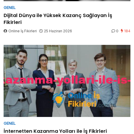
GENEL
Dijital Dünya ile Yüksek Kazanç Sağlayan İş
Fikirleri
Online İş Fikirleri
25 Haziran 2026
0
184
GENEL
İnternetten Kazanma Yolları ile İş Fikirleri