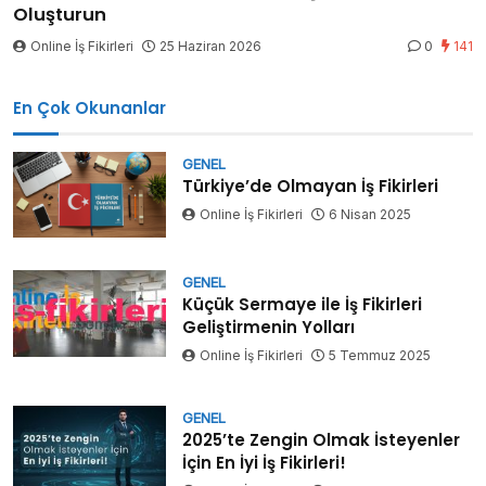
Oluşturun
Online İş Fikirleri
25 Haziran 2026
0
141
En Çok Okunanlar
GENEL
Türkiye’de Olmayan İş Fikirleri
Online İş Fikirleri
6 Nisan 2025
GENEL
Küçük Sermaye ile İş Fikirleri
Geliştirmenin Yolları
Online İş Fikirleri
5 Temmuz 2025
GENEL
2025’te Zengin Olmak İsteyenler
İçin En İyi İş Fikirleri!