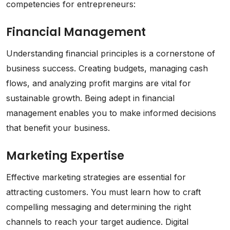
competencies for entrepreneurs:
Financial Management
Understanding financial principles is a cornerstone of
business success. Creating budgets, managing cash
flows, and analyzing profit margins are vital for
sustainable growth. Being adept in financial
management enables you to make informed decisions
that benefit your business.
Marketing Expertise
Effective marketing strategies are essential for
attracting customers. You must learn how to craft
compelling messaging and determining the right
channels to reach your target audience. Digital