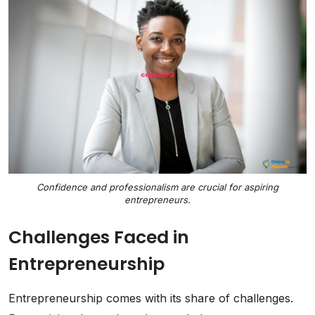
Confidence and professionalism are crucial for aspiring
entrepreneurs.
Challenges Faced in
Entrepreneurship
Entrepreneurship comes with its share of challenges.