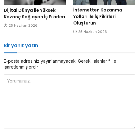
İnternetten Kazanma
Dijital Dünya ile Yüksek
Yolları ile İş Fikirleri
Kazanç Sağlayan İş Fikirleri
Oluşturun
25 Haziran 2026
25 Haziran 2026
Bir yanıt yazın
E-posta adresiniz yayınlanmayacak.
Gerekli alanlar
*
ile
işaretlenmişlerdir