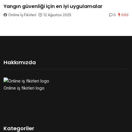
Yangın güvenliği için en iyi uygulamalar
Online İş Fikirleri
12 Ağustos 2025
0
699
Hakkımızda
Online iş fikirleri logo
Kategoriler