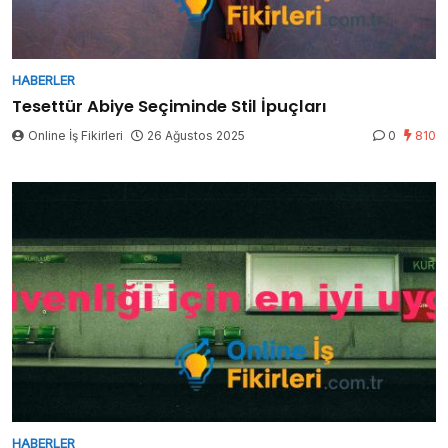
HABERLER
Tesettür Abiye Seçiminde Stil İpuçları
Online İş Fikirleri
26 Ağustos 2025
0
810
HABERLER