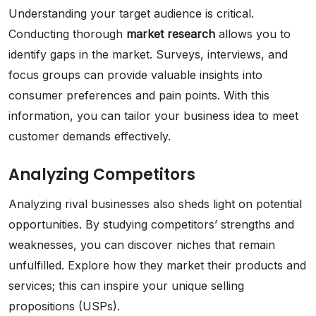
Understanding your target audience is critical.
Conducting thorough
market research
allows you to
identify gaps in the market. Surveys, interviews, and
focus groups can provide valuable insights into
consumer preferences and pain points. With this
information, you can tailor your business idea to meet
customer demands effectively.
Analyzing Competitors
Analyzing rival businesses also sheds light on potential
opportunities. By studying competitors’ strengths and
weaknesses, you can discover niches that remain
unfulfilled. Explore how they market their products and
services; this can inspire your unique selling
propositions (USPs).