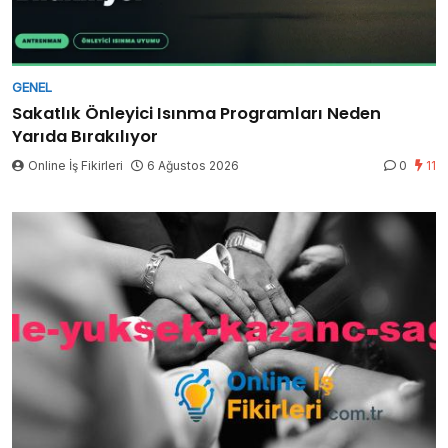
GENEL
Sakatlık Önleyici Isınma Programları Neden
Yarıda Bırakılıyor
Online İş Fikirleri
6 Ağustos 2026
0
11