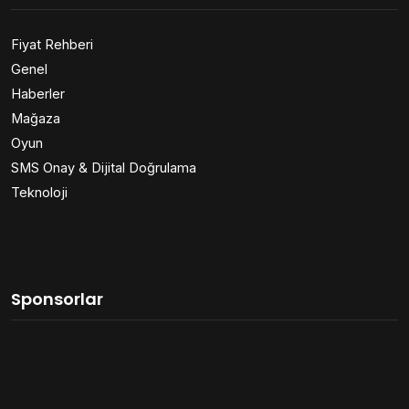
Fiyat Rehberi
Genel
Haberler
Mağaza
Oyun
SMS Onay & Dijital Doğrulama
Teknoloji
Sponsorlar