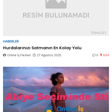
HABERLER
Hurdalarınızı Satmanın En Kolay Yolu
Online İş Fikirleri
27 Ağustos 2025
0
694