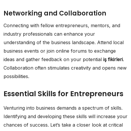
Networking and Collaboration
Connecting with fellow entrepreneurs, mentors, and
industry professionals can enhance your
understanding of the business landscape. Attend local
business events or join online forums to exchange
ideas and gather feedback on your potential
iş fikirleri
.
Collaboration often stimulates creativity and opens new
possibilities.
Essential Skills for Entrepreneurs
Venturing into business demands a spectrum of skills.
Identifying and developing these skills will increase your
chances of success. Let’s take a closer look at critical