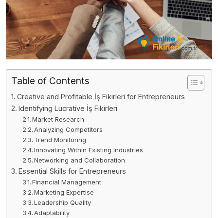
Table of Contents
Creative and Profitable İş Fikirleri for Entrepreneurs
Identifying Lucrative İş Fikirleri
Market Research
Analyzing Competitors
Trend Monitoring
Innovating Within Existing Industries
Networking and Collaboration
Essential Skills for Entrepreneurs
Financial Management
Marketing Expertise
Leadership Quality
Adaptability