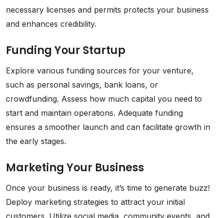
necessary licenses and permits protects your business
and enhances credibility.
Funding Your Startup
Explore various funding sources for your venture,
such as personal savings, bank loans, or
crowdfunding. Assess how much capital you need to
start and maintain operations. Adequate funding
ensures a smoother launch and can facilitate growth in
the early stages.
Marketing Your Business
Once your business is ready, it’s time to generate buzz!
Deploy marketing strategies to attract your initial
customers. Utilize social media, community events, and