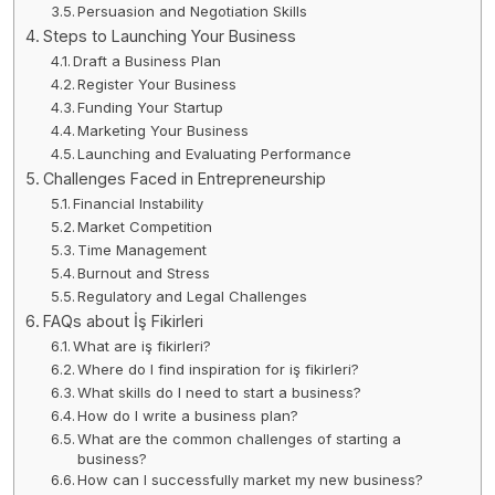
Persuasion and Negotiation Skills
Steps to Launching Your Business
Draft a Business Plan
Register Your Business
Funding Your Startup
Marketing Your Business
Launching and Evaluating Performance
Challenges Faced in Entrepreneurship
Financial Instability
Market Competition
Time Management
Burnout and Stress
Regulatory and Legal Challenges
FAQs about İş Fikirleri
What are iş fikirleri?
Where do I find inspiration for iş fikirleri?
What skills do I need to start a business?
How do I write a business plan?
What are the common challenges of starting a
business?
How can I successfully market my new business?