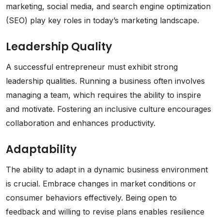
marketing, social media, and search engine optimization
(SEO) play key roles in today’s marketing landscape.
Leadership Quality
A successful entrepreneur must exhibit strong
leadership qualities. Running a business often involves
managing a team, which requires the ability to inspire
and motivate. Fostering an inclusive culture encourages
collaboration and enhances productivity.
Adaptability
The ability to adapt in a dynamic business environment
is crucial. Embrace changes in market conditions or
consumer behaviors effectively. Being open to
feedback and willing to revise plans enables resilience