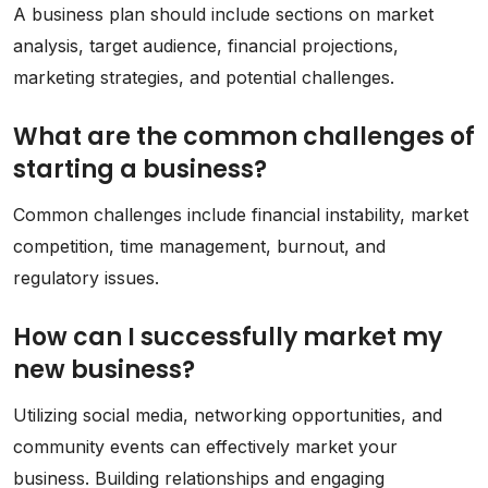
A business plan should include sections on market
analysis, target audience, financial projections,
marketing strategies, and potential challenges.
What are the common challenges of
starting a business?
Common challenges include financial instability, market
competition, time management, burnout, and
regulatory issues.
How can I successfully market my
new business?
Utilizing social media, networking opportunities, and
community events can effectively market your
business. Building relationships and engaging