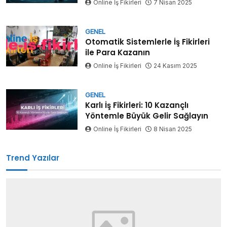
Online İş Fikirleri
7 Nisan 2025
GENEL
Otomatik Sistemlerle İş Fikirleri
ile Para Kazanın
Online İş Fikirleri
24 Kasım 2025
GENEL
Karlı İş Fikirleri: 10 Kazançlı
Yöntemle Büyük Gelir Sağlayın
Online İş Fikirleri
8 Nisan 2025
Trend Yazılar