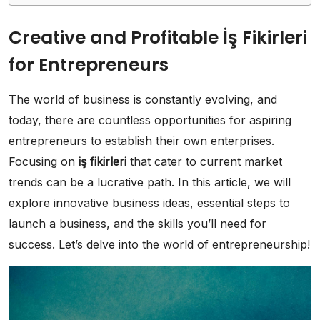
Creative and Profitable İş Fikirleri
for Entrepreneurs
The world of business is constantly evolving, and
today, there are countless opportunities for aspiring
entrepreneurs to establish their own enterprises.
Focusing on
iş fikirleri
that cater to current market
trends can be a lucrative path. In this article, we will
explore innovative business ideas, essential steps to
launch a business, and the skills you’ll need for
success. Let’s delve into the world of entrepreneurship!