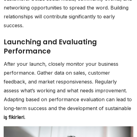
networking opportunities to spread the word. Building
relationships will contribute significantly to early
success.
Launching and Evaluating
Performance
After your launch, closely monitor your business
performance. Gather data on sales, customer
feedback, and market responsiveness. Regularly
assess what’s working and what needs improvement.
Adapting based on performance evaluation can lead to
long-term success and the development of sustainable
iş fikirleri
.