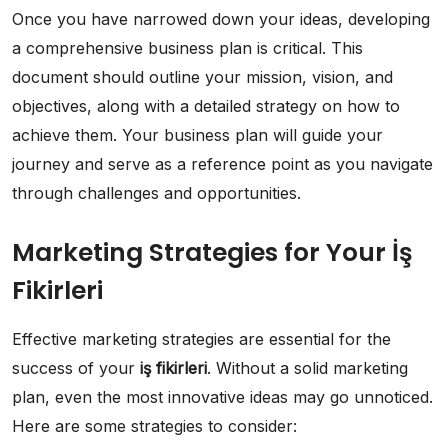
Once you have narrowed down your ideas, developing
a comprehensive business plan is critical. This
document should outline your mission, vision, and
objectives, along with a detailed strategy on how to
achieve them. Your business plan will guide your
journey and serve as a reference point as you navigate
through challenges and opportunities.
Marketing Strategies for Your İş
Fikirleri
Effective marketing strategies are essential for the
success of your
iş fikirleri
. Without a solid marketing
plan, even the most innovative ideas may go unnoticed.
Here are some strategies to consider: