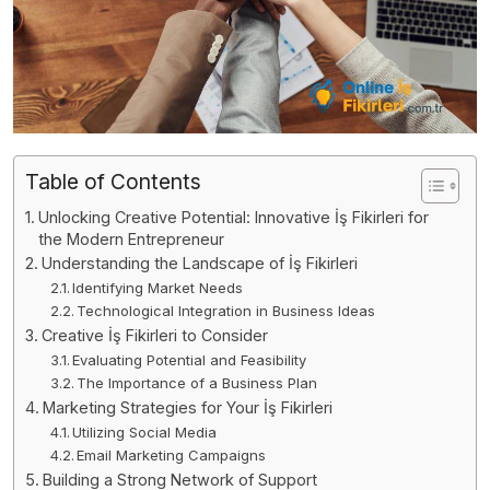
Table of Contents
Unlocking Creative Potential: Innovative İş Fikirleri for
the Modern Entrepreneur
Understanding the Landscape of İş Fikirleri
Identifying Market Needs
Technological Integration in Business Ideas
Creative İş Fikirleri to Consider
Evaluating Potential and Feasibility
The Importance of a Business Plan
Marketing Strategies for Your İş Fikirleri
Utilizing Social Media
Email Marketing Campaigns
Building a Strong Network of Support