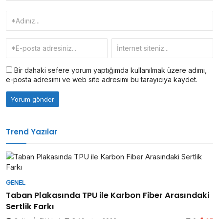
Bir dahaki sefere yorum yaptığımda kullanılmak üzere adımı,
e-posta adresimi ve web site adresimi bu tarayıcıya kaydet.
Trend Yazılar
GENEL
Taban Plakasında TPU ile Karbon Fiber Arasındaki
Sertlik Farkı