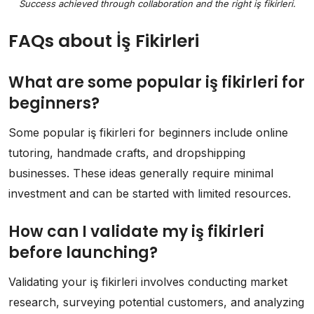
Success achieved through collaboration and the right iş fikirleri.
FAQs about İş Fikirleri
What are some popular iş fikirleri for
beginners?
Some popular iş fikirleri for beginners include online
tutoring, handmade crafts, and dropshipping
businesses. These ideas generally require minimal
investment and can be started with limited resources.
How can I validate my iş fikirleri
before launching?
Validating your iş fikirleri involves conducting market
research, surveying potential customers, and analyzing