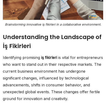
Brainstorming innovative iş fikirleri in a collaborative environment.
Understanding the Landscape of
İş Fikirleri
Identifying promising
iş fikirleri
is vital for entrepreneurs
who want to stand out in their respective markets. The
current business environment has undergone
significant changes, influenced by technological
advancements, shifts in consumer behavior, and
unexpected global events. These changes offer fertile
ground for innovation and creativity.