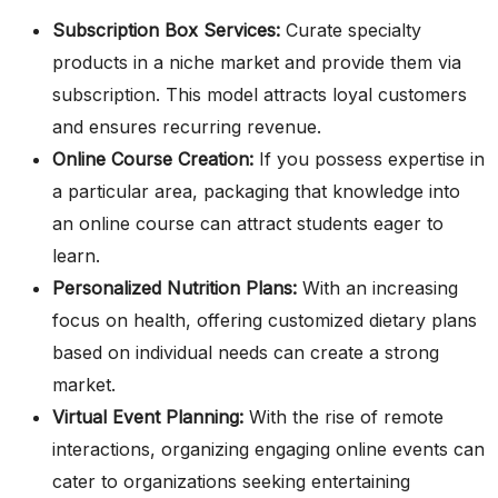
Subscription Box Services:
Curate specialty
products in a niche market and provide them via
subscription. This model attracts loyal customers
and ensures recurring revenue.
Online Course Creation:
If you possess expertise in
a particular area, packaging that knowledge into
an online course can attract students eager to
learn.
Personalized Nutrition Plans:
With an increasing
focus on health, offering customized dietary plans
based on individual needs can create a strong
market.
Virtual Event Planning:
With the rise of remote
interactions, organizing engaging online events can
cater to organizations seeking entertaining