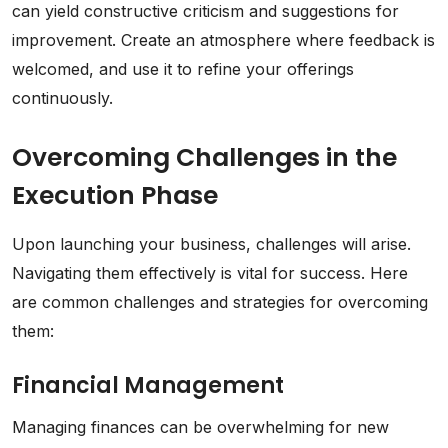
can yield constructive criticism and suggestions for
improvement. Create an atmosphere where feedback is
welcomed, and use it to refine your offerings
continuously.
Overcoming Challenges in the
Execution Phase
Upon launching your business, challenges will arise.
Navigating them effectively is vital for success. Here
are common challenges and strategies for overcoming
them:
Financial Management
Managing finances can be overwhelming for new