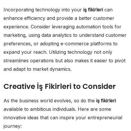
Incorporating technology into your
iş fikirleri
can
enhance efficiency and provide a better customer
experience. Consider leveraging automation tools for
marketing, using data analytics to understand customer
preferences, or adopting e-commerce platforms to
expand your reach. Utilizing technology not only
streamlines operations but also makes it easier to pivot
and adapt to market dynamics.
Creative İş Fikirleri to Consider
As the business world evolves, so do the
iş fikirleri
available to ambitious individuals. Here are some
innovative ideas that can inspire your entrepreneurial
journey: