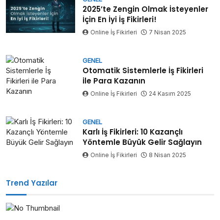
2025’te Zengin Olmak İsteyenler
İçin En İyi İş Fikirleri!
Online İş Fikirleri
7 Nisan 2025
GENEL
Otomatik Sistemlerle İş Fikirleri
ile Para Kazanın
Online İş Fikirleri
24 Kasım 2025
GENEL
Karlı İş Fikirleri: 10 Kazançlı
Yöntemle Büyük Gelir Sağlayın
Online İş Fikirleri
8 Nisan 2025
Trend Yazılar