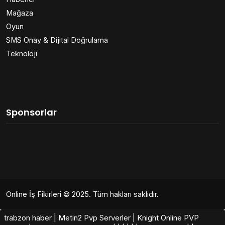
Mağaza
Oyun
SMS Onay & Dijital Doğrulama
Teknoloji
Sponsorlar
Online İş Fikirleri
© 2025. Tüm hakları saklıdır.
trabzon haber
|
Metin2 Pvp Serverler
|
Knight Online PVP