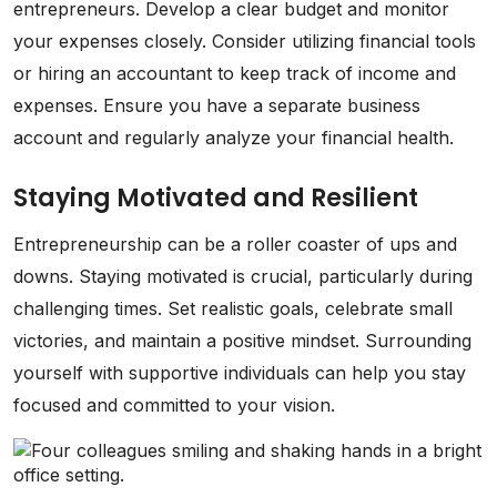
entrepreneurs. Develop a clear budget and monitor
your expenses closely. Consider utilizing financial tools
or hiring an accountant to keep track of income and
expenses. Ensure you have a separate business
account and regularly analyze your financial health.
Staying Motivated and Resilient
Entrepreneurship can be a roller coaster of ups and
downs. Staying motivated is crucial, particularly during
challenging times. Set realistic goals, celebrate small
victories, and maintain a positive mindset. Surrounding
yourself with supportive individuals can help you stay
focused and committed to your vision.