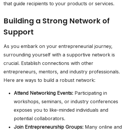
that guide recipients to your products or services.
Building a Strong Network of
Support
As you embark on your entrepreneurial journey,
surrounding yourself with a supportive network is
crucial. Establish connections with other
entrepreneurs, mentors, and industry professionals.
Here are ways to build a robust network:
Attend Networking Events:
Participating in
workshops, seminars, or industry conferences
exposes you to like-minded individuals and
potential collaborators.
Join Entrepreneurship Groups:
Many online and