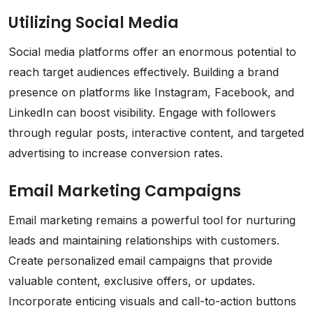
Utilizing Social Media
Social media platforms offer an enormous potential to
reach target audiences effectively. Building a brand
presence on platforms like Instagram, Facebook, and
LinkedIn can boost visibility. Engage with followers
through regular posts, interactive content, and targeted
advertising to increase conversion rates.
Email Marketing Campaigns
Email marketing remains a powerful tool for nurturing
leads and maintaining relationships with customers.
Create personalized email campaigns that provide
valuable content, exclusive offers, or updates.
Incorporate enticing visuals and call-to-action buttons