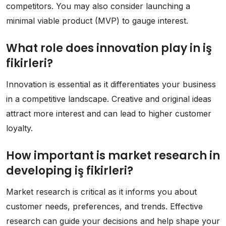
competitors. You may also consider launching a
minimal viable product (MVP) to gauge interest.
What role does innovation play in iş
fikirleri?
Innovation is essential as it differentiates your business
in a competitive landscape. Creative and original ideas
attract more interest and can lead to higher customer
loyalty.
How important is market research in
developing iş fikirleri?
Market research is critical as it informs you about
customer needs, preferences, and trends. Effective
research can guide your decisions and help shape your