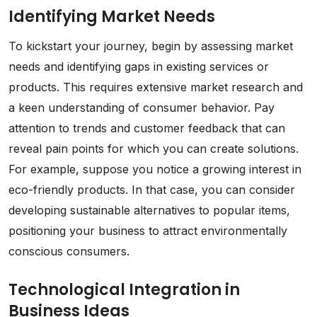
Identifying Market Needs
To kickstart your journey, begin by assessing market
needs and identifying gaps in existing services or
products. This requires extensive market research and
a keen understanding of consumer behavior. Pay
attention to trends and customer feedback that can
reveal pain points for which you can create solutions.
For example, suppose you notice a growing interest in
eco-friendly products. In that case, you can consider
developing sustainable alternatives to popular items,
positioning your business to attract environmentally
conscious consumers.
Technological Integration in
Business Ideas