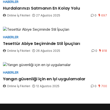
HABERLER
Hurdalarınızı Satmanın En Kolay Yolu
Online İş Fikirleri
27 Ağustos 2025
0
697
HABERLER
Tesettür Abiye Seçiminde Stil İpuçları
Online İş Fikirleri
26 Ağustos 2025
0
818
HABERLER
Yangın güvenliği için en iyi uygulamalar
Online İş Fikirleri
12 Ağustos 2025
0
700