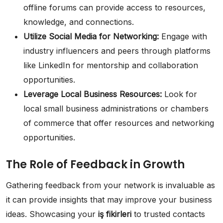
offline forums can provide access to resources,
knowledge, and connections.
Utilize Social Media for Networking:
Engage with
industry influencers and peers through platforms
like LinkedIn for mentorship and collaboration
opportunities.
Leverage Local Business Resources:
Look for
local small business administrations or chambers
of commerce that offer resources and networking
opportunities.
The Role of Feedback in Growth
Gathering feedback from your network is invaluable as
it can provide insights that may improve your business
ideas. Showcasing your
iş fikirleri
to trusted contacts