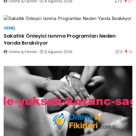
Online İş Fikirleri
8 Ağustos 2026
0
27
GENEL
Sakatlık Önleyici Isınma Programları Neden
Yarıda Bırakılıyor
Online İş Fikirleri
6 Ağustos 2026
0
13