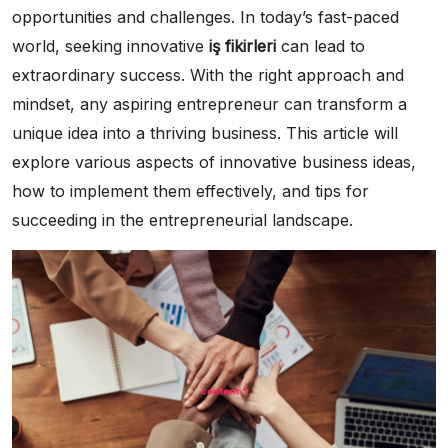
opportunities and challenges. In today’s fast-paced
world, seeking innovative
iş fikirleri
can lead to
extraordinary success. With the right approach and
mindset, any aspiring entrepreneur can transform a
unique idea into a thriving business. This article will
explore various aspects of innovative business ideas,
how to implement them effectively, and tips for
succeeding in the entrepreneurial landscape.