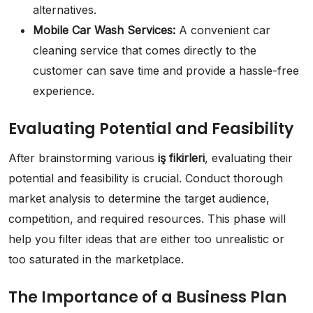
alternatives.
Mobile Car Wash Services:
A convenient car
cleaning service that comes directly to the
customer can save time and provide a hassle-free
experience.
Evaluating Potential and Feasibility
After brainstorming various
iş fikirleri
, evaluating their
potential and feasibility is crucial. Conduct thorough
market analysis to determine the target audience,
competition, and required resources. This phase will
help you filter ideas that are either too unrealistic or
too saturated in the marketplace.
The Importance of a Business Plan