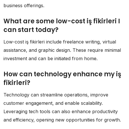
business offerings.
What are some low-cost iş fikirleri I
can start today?
Low-cost iş fikirleri include freelance writing, virtual
assistance, and graphic design. These require minimal
investment and can be initiated from home.
How can technology enhance my iş
fikirleri?
Technology can streamline operations, improve
customer engagement, and enable scalability.
Leveraging tech tools can also enhance productivity
and efficiency, opening new opportunities for growth.