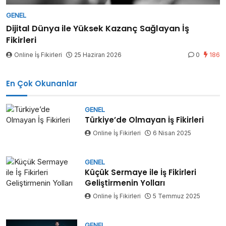
GENEL
Dijital Dünya ile Yüksek Kazanç Sağlayan İş
Fikirleri
Online İş Fikirleri
25 Haziran 2026
0
186
En Çok Okunanlar
GENEL
Türkiye’de Olmayan İş Fikirleri
Online İş Fikirleri
6 Nisan 2025
GENEL
Küçük Sermaye ile İş Fikirleri
Geliştirmenin Yolları
Online İş Fikirleri
5 Temmuz 2025
GENEL