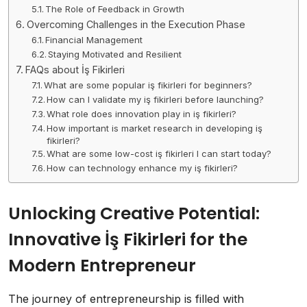
The Role of Feedback in Growth
Overcoming Challenges in the Execution Phase
Financial Management
Staying Motivated and Resilient
FAQs about İş Fikirleri
What are some popular iş fikirleri for beginners?
How can I validate my iş fikirleri before launching?
What role does innovation play in iş fikirleri?
How important is market research in developing iş
fikirleri?
What are some low-cost iş fikirleri I can start today?
How can technology enhance my iş fikirleri?
Unlocking Creative Potential:
Innovative İş Fikirleri for the
Modern Entrepreneur
The journey of entrepreneurship is filled with