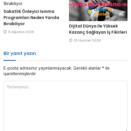
Sakatlık Önleyici Isınma
Programları Neden Yarıda
Bırakılıyor
Dijital Dünya ile Yüksek
Kazanç Sağlayan İş Fikirleri
6 Ağustos 2026
25 Haziran 2026
Bir yanıt yazın
E-posta adresiniz yayınlanmayacak.
Gerekli alanlar
*
ile
işaretlenmişlerdir