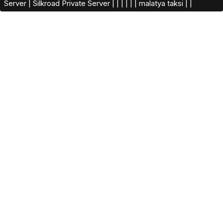
Server
|
Silkroad Private Server​
|
|
|
|
|
|
malatya taksi
|
|