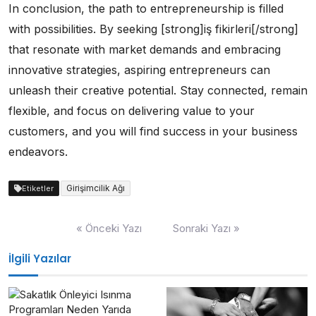
In conclusion, the path to entrepreneurship is filled
with possibilities. By seeking [strong]iş fikirleri[/strong]
that resonate with market demands and embracing
innovative strategies, aspiring entrepreneurs can
unleash their creative potential. Stay connected, remain
flexible, and focus on delivering value to your
customers, and you will find success in your business
endeavors.
Girişimcilik Ağı
Etiketler
Yazı
« Önceki Yazı
Sonraki Yazı »
gezinmesi
İlgili Yazılar