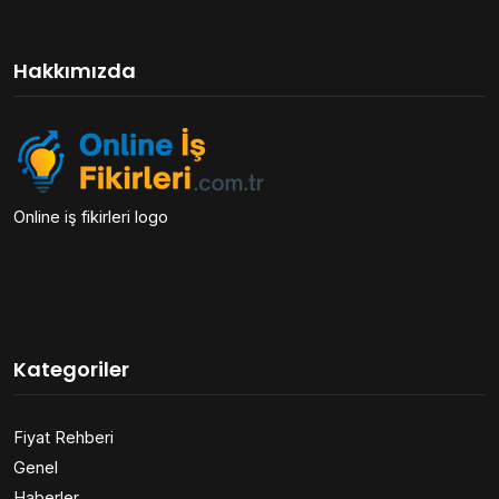
Hakkımızda
Online iş fikirleri logo
Kategoriler
Fiyat Rehberi
Genel
Haberler